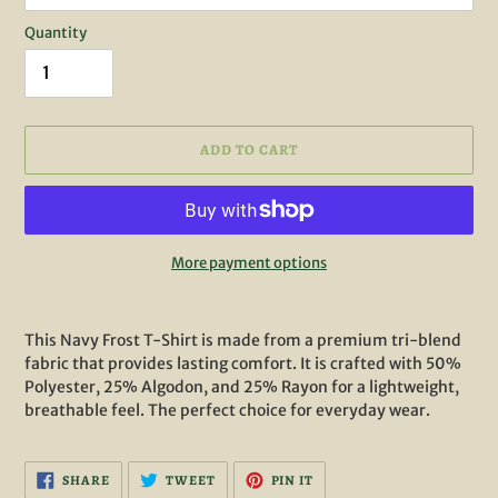
Quantity
ADD TO CART
More payment options
Adding
product
This Navy Frost T-Shirt is made from a premium tri-blend
to
fabric that provides lasting comfort. It is crafted with 50%
your
Polyester, 25% Algodon, and 25% Rayon for a lightweight,
cart
breathable feel. The perfect choice for everyday wear.
SHARE
TWEET
PIN
SHARE
TWEET
PIN IT
ON
ON
ON