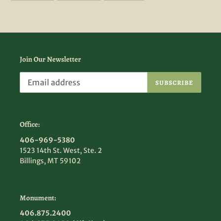
FACEBOOK
TWITTER
PINTEREST
Join Our Newsletter
SUBSCRIBE
Office:
406-969-5380
1523 14th St. West, Ste. 2
Billings, MT 59102
Monument:
406.875.2400