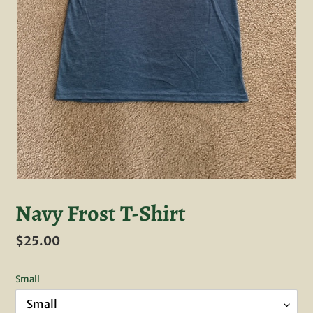
Navy Frost T-Shirt
Regular
$25.00
price
Small