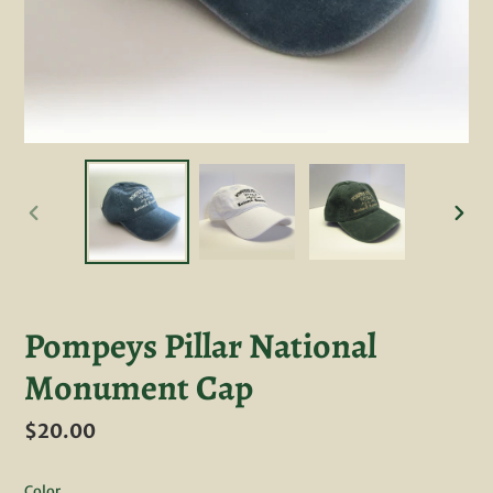
PREVIOUS
NEXT
SLIDE
SLID
Pompeys Pillar National
Monument Cap
Regular
$20.00
price
Color