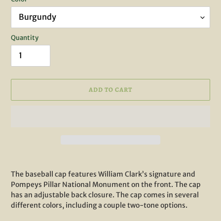
Quantity
ADD TO CART
Adding
product
The baseball cap features William Clark’s signature and
to
Pompeys Pillar National Monument on the front. The cap
your
has an adjustable back closure. The cap comes in several
cart
different colors, including a couple two-tone options.