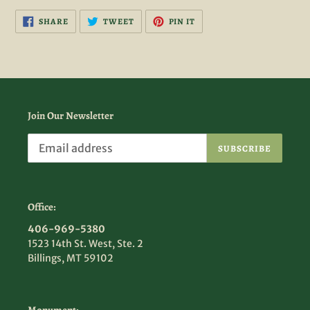
SHARE
TWEET
PIN
SHARE
TWEET
PIN IT
ON
ON
ON
FACEBOOK
TWITTER
PINTEREST
Join Our Newsletter
SUBSCRIBE
Office:
406-969-5380
1523 14th St. West, Ste. 2
Billings, MT 59102
Monument: